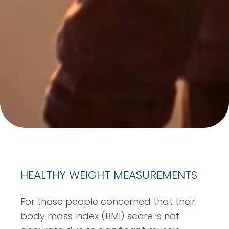
HEALTHY WEIGHT MEASUREMENTS
For those people concerned that their
body mass index (BMI) score is not