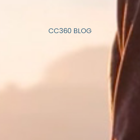
CC360 BLOG