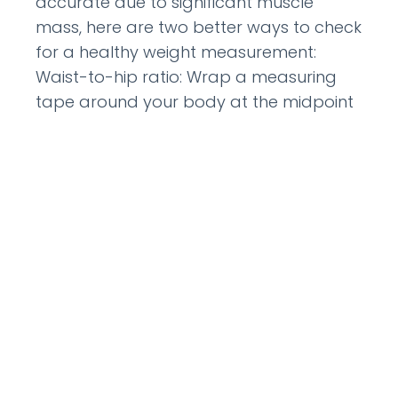
accurate due to significant muscle
mass, here are two better ways to check
for a healthy weight measurement:
Waist-to-hip ratio: Wrap a measuring
tape around your body at the midpoint
between your lowest rib and hip bone
READ MORE »
January 16, 2012
CATEGORIES: