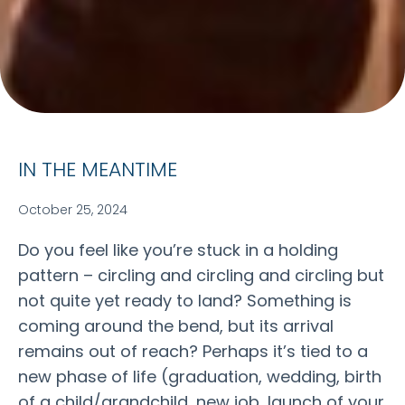
IN THE MEANTIME
October 25, 2024
Do you feel like you’re stuck in a holding
pattern – circling and circling and circling but
not quite yet ready to land? Something is
coming around the bend, but its arrival
remains out of reach? Perhaps it’s tied to a
new phase of life (graduation, wedding, birth
of a child/grandchild, new job, launch of your