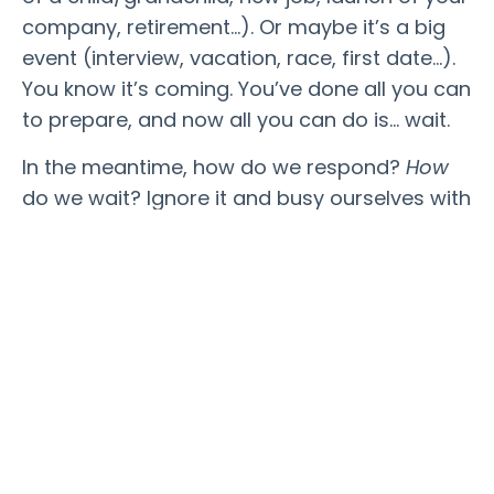
company, retirement…). Or maybe it’s a big
event (interview, vacation, race, first date…).
You know it’s coming. You’ve done all you can
to prepare, and now all you can do is… wait.
In the meantime, how do we respond?
How
do we wait? Ignore it and busy ourselves with
various tasks? Try to control the outcome by
engrossing ourselves in (likely marginally
effective at best) activities? Do we cycle
through a version of our self-created
purgatory, allowing our mind to construct
various potential outcomes between heaven
to hell?
Maybe there’s another option that exists
within that very “meantime.” Author Jenny