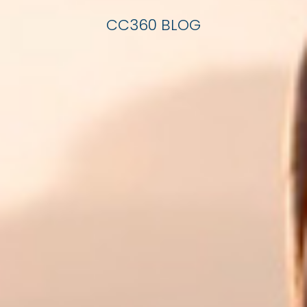
CC360 BLOG