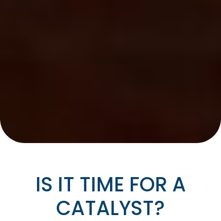
IS IT TIME FOR A
CATALYST?