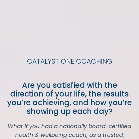
CATALYST ONE COACHING
Are you satisfied with the
direction of your life, the results
you’re achieving, and how you’re
showing up each day?
What if you had a nationally board-certified
health & wellbeing coach, as a trusted,