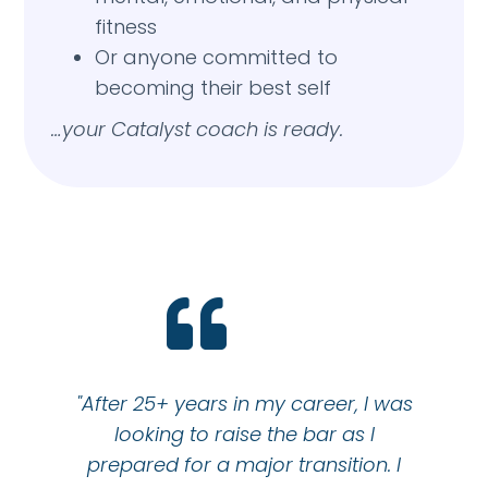
fitness
Or anyone committed to
becoming their best self
…your Catalyst coach is ready.
"After 25+ years in my career, I was
looking to raise the bar as I
prepared for a major transition. I