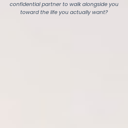
confidential partner to walk alongside you
toward the life you actually want?