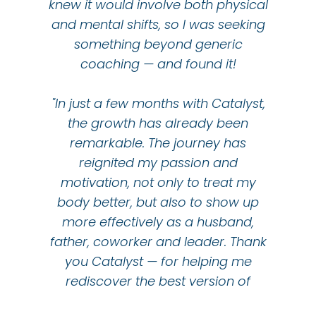
knew it would involve both physical
and mental shifts, so I was seeking
something beyond generic
coaching — and found it!
"In just a few months with Catalyst,
the growth has already been
remarkable. The journey has
reignited my passion and
motivation, not only to treat my
body better, but also to show up
more effectively as a husband,
father, coworker and leader. Thank
you Catalyst — for helping me
rediscover the best version of
myself!"