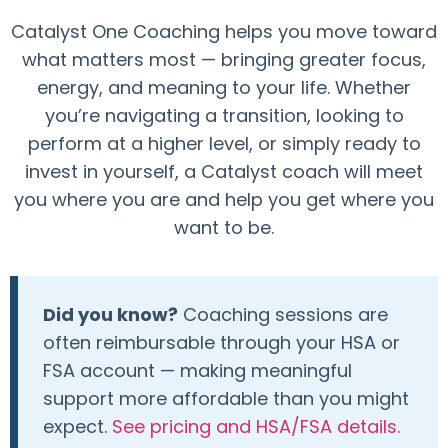
Catalyst One Coaching helps you move toward
what matters most — bringing greater focus,
energy, and meaning to your life. Whether
you’re navigating a transition, looking to
perform at a higher level, or simply ready to
invest in yourself, a Catalyst coach will meet
you where you are and help you get where you
want to be.
Did you know?
Coaching sessions are
often reimbursable through your HSA or
FSA account — making meaningful
support more affordable than you might
expect.
See pricing and HSA/FSA details.