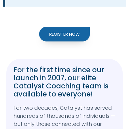
REGISTER NOW
For the first time since our
launch in 2007, our elite
Catalyst Coaching team is
available to everyone!
For two decades, Catalyst has served
hundreds of thousands of individuals —
but only those connected with our