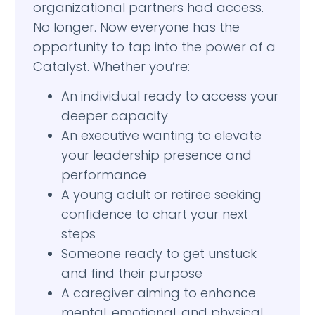
organizational partners had access.
No longer. Now everyone has the
opportunity to tap into the power of a
Catalyst. Whether you’re:
An individual ready to access your
deeper capacity
An executive wanting to elevate
your leadership presence and
performance
A young adult or retiree seeking
confidence to chart your next
steps
Someone ready to get unstuck
and find their purpose
A caregiver aiming to enhance
mental, emotional, and physical