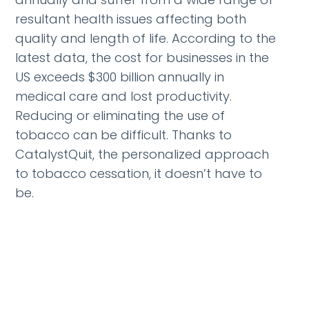
resultant health issues affecting both
quality and length of life. According to the
latest data, the cost for businesses in the
US exceeds $300 billion annually in
medical care and lost productivity.
Reducing or eliminating the use of
tobacco can be difficult. Thanks to
CatalystQuit, the personalized approach
to tobacco cessation, it doesn’t have to
be.
CatalystQuit connects each individual
with their own, personal, nationally
board-certified behavior change
specialist to come alongside and provide
support, encouragement, insights and