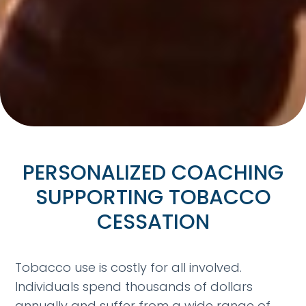
PERSONALIZED COACHING
SUPPORTING TOBACCO
CESSATION
Tobacco use is costly for all involved.
Individuals spend thousands of dollars
annually and suffer from a wide range of