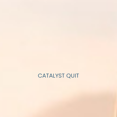
CATALYST QUIT