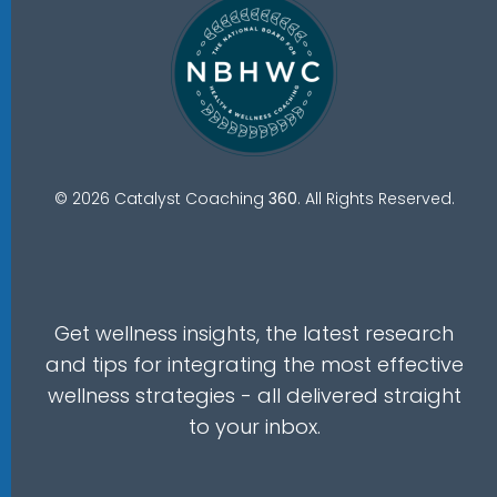
© 2026 Catalyst Coaching
360
. All Rights Reserved.
Get wellness insights, the latest research
and tips for integrating the most effective
wellness strategies - all delivered straight
to your inbox.