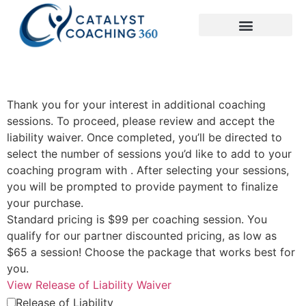
Thank you for your interest in additional coaching
sessions. To proceed, please review and accept the
liability waiver. Once completed, you’ll be directed to
select the number of sessions you’d like to add to your
coaching program with . After selecting your sessions,
you will be prompted to provide payment to finalize
your purchase.
Standard pricing is $99 per coaching session. You
qualify for our partner discounted pricing, as low as
$65 a session! Choose the package that works best for
you.
View Release of Liability Waiver
Release of Liability