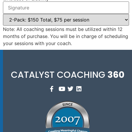
Note: All coaching sessions must be utilized within 12
months of purchase. You will be in charge of scheduling
your sessions with your coach.
CATALYST COACHING
360