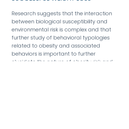
Research suggests that the interaction
between biological susceptibility and
environmental risk is complex and that
further study of behavioral typologies
related to obesity and associated
behaviors is important to further
elucidate the nature of obesity risk and
how to approach it for intervention. The
current investigation aims to identify
phenotypical
READ MORE »
July 24, 2012