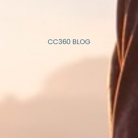
CC360 BLOG