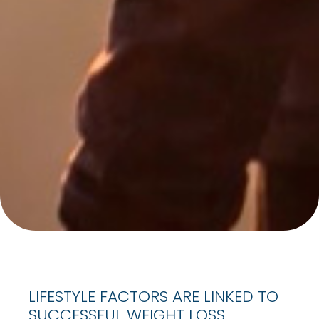
LIFESTYLE FACTORS ARE LINKED TO
SUCCESSFUL WEIGHT LOSS