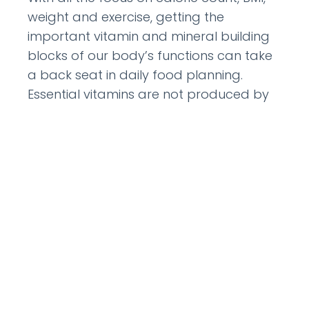
weight and exercise, getting the
important vitamin and mineral building
blocks of our body’s functions can take
a back seat in daily food planning.
Essential vitamins are not produced by
the body and must be included in meals
to keep people alive.
READ MORE »
August 8, 2012