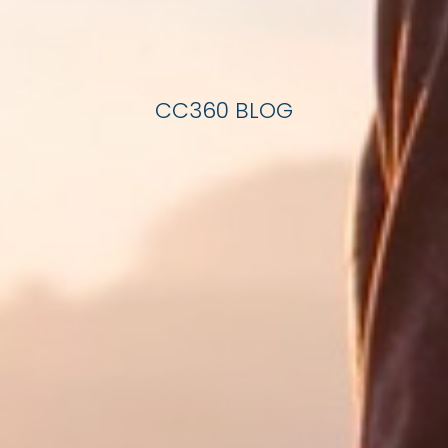
CC360 BLOG