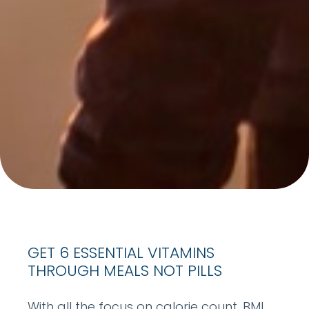
GET 6 ESSENTIAL VITAMINS
THROUGH MEALS NOT PILLS
With all the focus on calorie count, BMI,