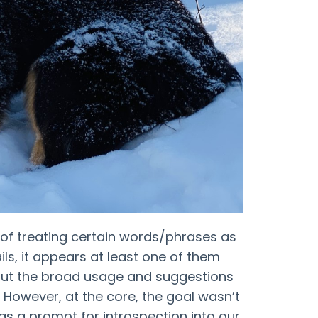
 of treating certain words/phrases as
ls, it appears at least one of them
ut the broad usage and suggestions
l”). However, at the core, the goal wasn’t
t as a prompt for introspection into our