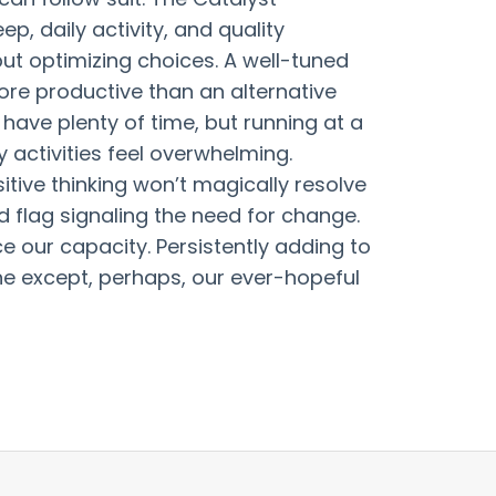
p, daily activity, and quality
ut optimizing choices. A well-tuned
ore productive than an alternative
have plenty of time, but running at a
activities feel overwhelming.
itive thinking won’t magically resolve
ed flag signaling the need for change.
 our capacity. Persistently adding to
ne except, perhaps, our ever-hopeful