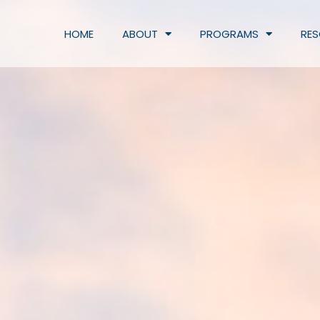
HOME
ABOUT
PROGRAMS
RE