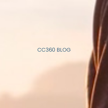
CC360 BLOG