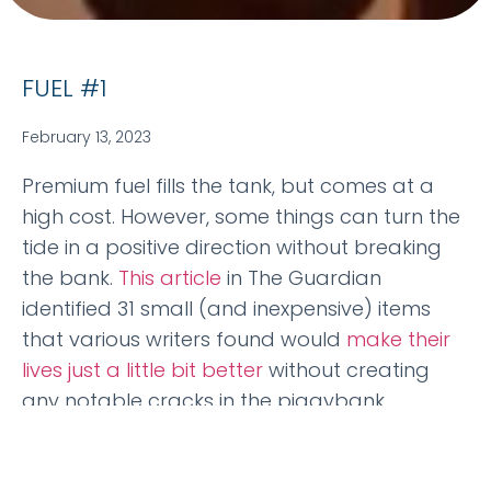
FUEL #1
February 13, 2023
Premium fuel fills the tank, but comes at a
high cost. However, some things can turn the
tide in a positive direction without breaking
the bank.
This article
in The Guardian
identified 31 small (and inexpensive) items
that various writers found would
make their
lives just a little bit better
without creating
any notable cracks in the piggybank.