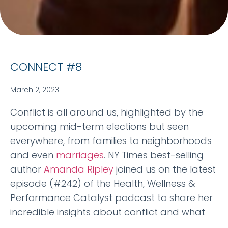
CONNECT #8
March 2, 2023
Conflict is all around us, highlighted by the
upcoming mid-term elections but seen
everywhere, from families to neighborhoods
and even
marriages
. NY Times best-selling
author
Amanda Ripley
joined us on the latest
episode (#242) of the Health, Wellness &
Performance Catalyst podcast to share her
incredible insights about conflict and what
we can do about it in our lives. Avail via any