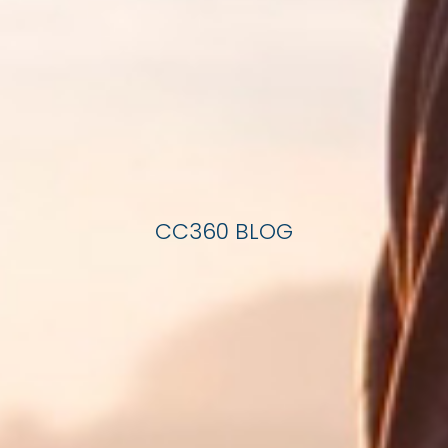
CC360 BLOG