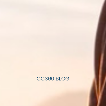
CC360 BLOG