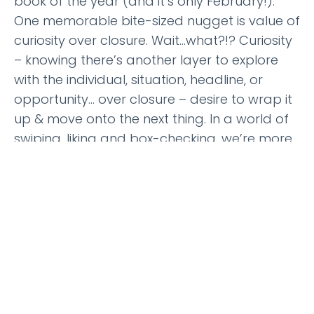
book of the year (and it’s only February!).
One memorable bite-sized nugget is value of
curiosity over closure. Wait…what?!? Curiosity
– knowing there’s another layer to explore
with the individual, situation, headline, or
opportunity… over closure – desire to wrap it
up & move onto the next thing. In a world of
swiping, liking and box-checking, we’re more
interested in what’s next vs. what’s now. We
want closure – in our work, politics, and even
relationships. Curiosity requires an investment
of time… limits our productivity… and often
leads us down the path toward a life worth
living. This special episode on the
power of
reflection
might be of interest if you’re
pondering a little more curious pondering in