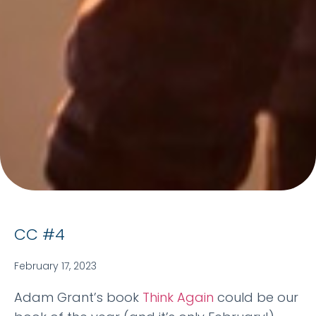
CC #4
February 17, 2023
Adam Grant’s book
Think Again
could be our