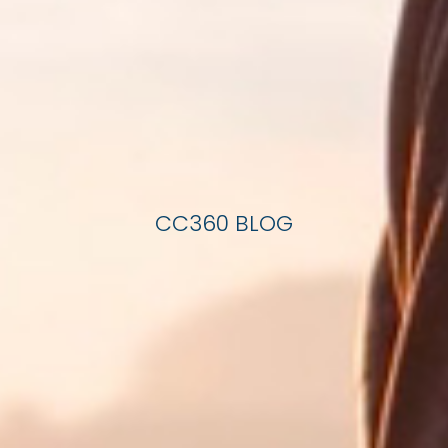
CC360 BLOG