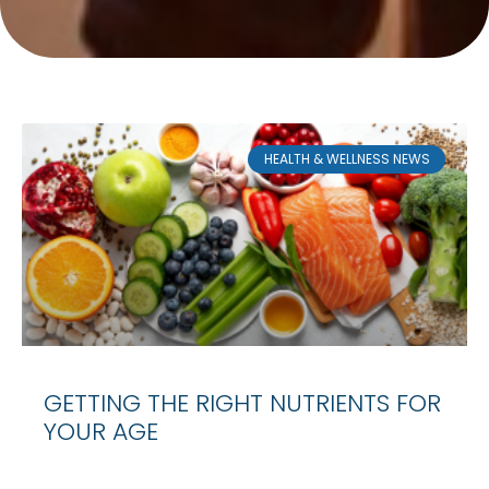
HEALTH & WELLNESS NEWS
GETTING THE RIGHT NUTRIENTS FOR
YOUR AGE
Age may be nothing more than a