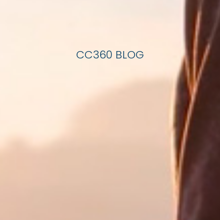
CC360 BLOG