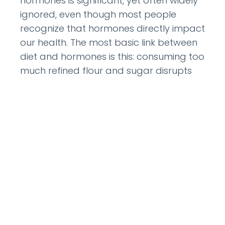
hormones is significant, yet often widely
ignored, even though most people
recognize that hormones directly impact
our health. The most basic link between
diet and hormones is this: consuming too
much refined flour and sugar disrupts
hormonal balance. It is imperative to
keep blood sugar
READ MORE »
September 2, 2011