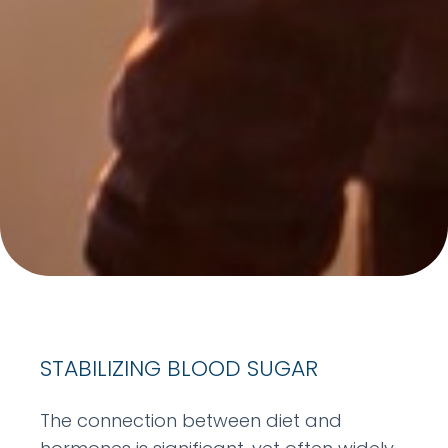
STABILIZING BLOOD SUGAR
The connection between diet and