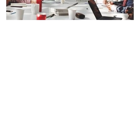
SETTING EFFECTIVE GOALS FOR A
SUCCESSFUL EMPLOYEE WELLNESS
STRATEGY
When an employee wellness strategy isn’t
working as planned, it’s important to go
back to the basics and look at the
expectations on both sides. Employees want
to improve their health and lives in ways that
matter to them, not to someone else’s idea
of what and who they should be. On the
employer side, organizations are seeking to
provide the right tools and resources to