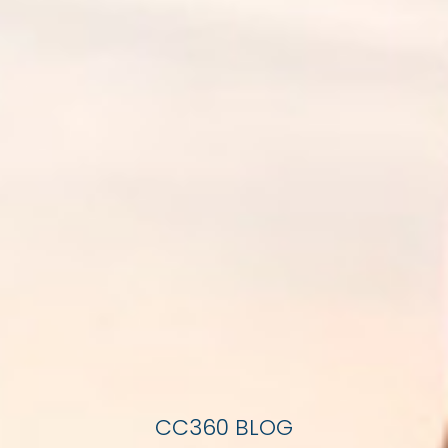
CC360 BLOG