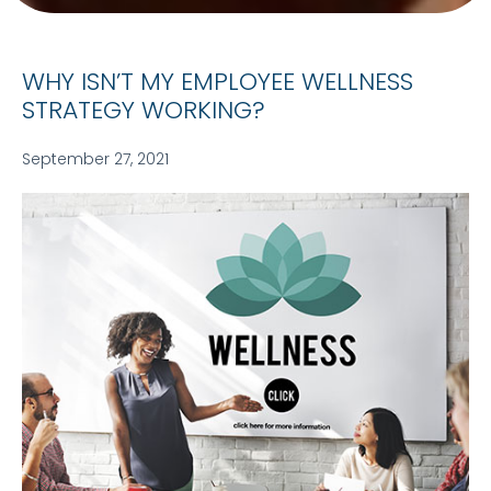
WHY ISN’T MY EMPLOYEE WELLNESS
STRATEGY WORKING?
September 27, 2021