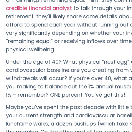
credible financial analyst
to talk through your 
retirement, they’ll likely share some details ab
afford to spend each year without running out 
vary significantly depending on whether your i
“remaining equal” or receiving inflows over time
physical wellbeing.
Under the age of 40? What physical “nest egg” 
cardiovascular baseline are you creating from 
withdrawals will occur? If you’re over 40, what 
you making to balance out the 1% annual muscul
1% – remember? ONE percent. You’ve got this!
Maybe you’ve spent the past decade with little t
your current strength and cardiovascular baselin
lunchtime walks, a dozen pushups (which take <
the morning. On the other end of the spectrum, 