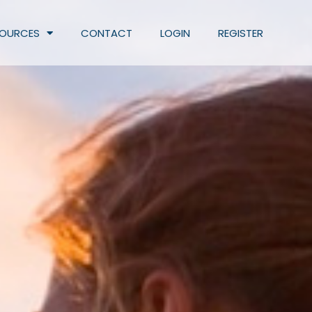
SOURCES
CONTACT
LOGIN
REGISTER