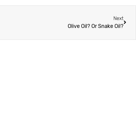
Next
Olive Oil? Or Snake Oil?