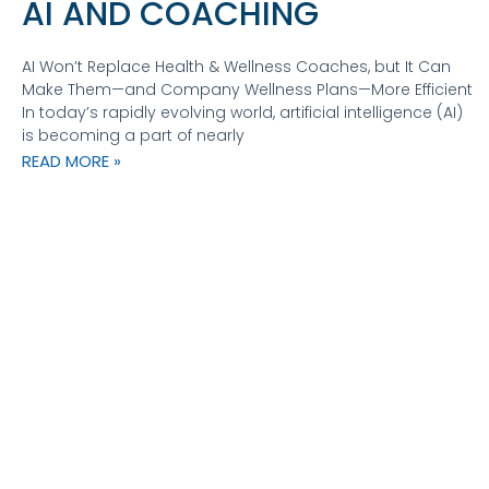
AI AND COACHING
AI Won’t Replace Health & Wellness Coaches, but It Can
Make Them—and Company Wellness Plans—More Efficient
In today’s rapidly evolving world, artificial intelligence (AI)
is becoming a part of nearly
READ MORE »
CATALYST COACHING
360