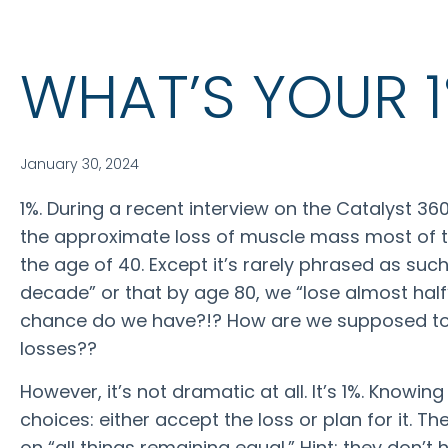
WHAT’S YOUR 
January 30, 2024
1%. During a recent interview on the Catalyst 3
the approximate loss of muscle mass most of t
the age of 40. Except it’s rarely phrased as such
decade” or that by age 80, we “lose almost ha
chance do we have?!? How are we supposed to
losses??
However, it’s not dramatic at all. It’s 1%. Knowi
choices: either accept the loss or plan for it. T
on “all things remaining equal.” Hint: they don’t