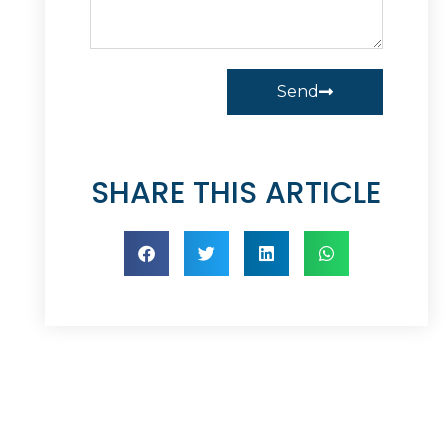
Send
SHARE THIS ARTICLE