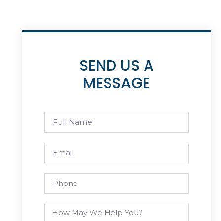
SEND US A
MESSAGE