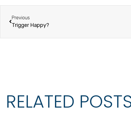
Previous
Trigger Happy?
RELATED POST