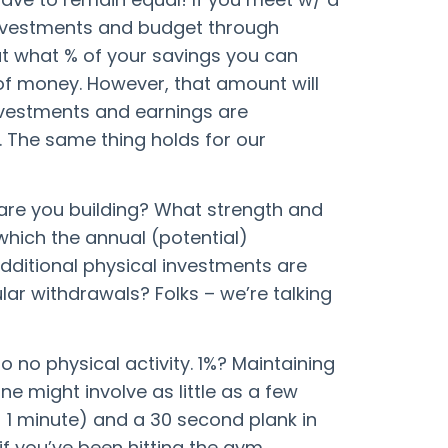
investments and budget through
out what % of your savings you can
of money. However, that amount will
nvestments and earnings are
. The same thing holds for our
are you building? What strength and
which the annual (potential)
additional physical investments are
ar withdrawals? Folks – we’re talking
o no physical activity. 1%? Maintaining
e might involve as little as a few
 1 minute) and a 30 second plank in
if you’ve been hitting the gym