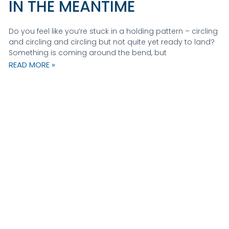
IN THE MEANTIME
Do you feel like you’re stuck in a holding pattern – circling
and circling and circling but not quite yet ready to land?
Something is coming around the bend, but
READ MORE »
Ge