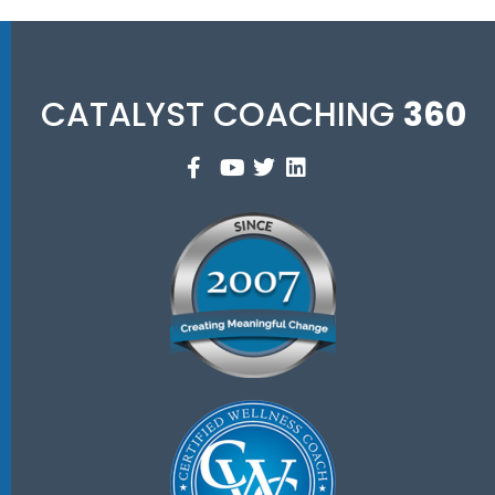
CATALYST COACHING
360