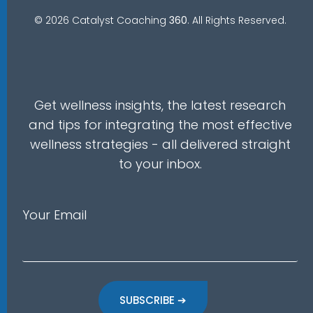
© 2026 Catalyst Coaching
360
. All Rights Reserved.
Get wellness insights, the latest research
and tips for integrating the most effective
wellness strategies - all delivered straight
to your inbox.
Your Email