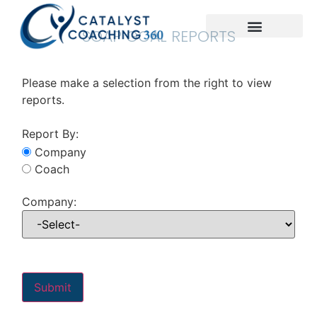
SOAP GOAL REPORTS
Please make a selection from the right to view
reports.
Report By:
Company
Coach
Company: