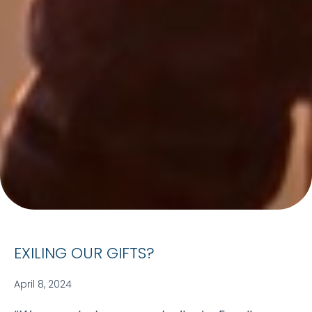
EXILING OUR GIFTS?
April 8, 2024