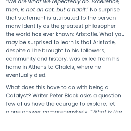
“
We are what we repeatedly do. Excellence,
then, is not an act, but a habit
.” No surprise
that statement is attributed to the person
many identify as the greatest philosopher
the world has ever known: Aristotle. What you
may
be surprised to learn is that Aristotle,
despite all he brought to his followers,
community and history,
was exiled from his
home
in Athens to Chalcis, where he
eventually died.
What does this have to do with being a
Catalyst? Writer Peter Block asks a question
few of us have the courage to explore, let
alone answer comprehensively:
“What is the
gift you currently hold in exile?”
Exile is the
state of being barred from our home – the