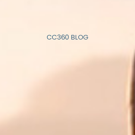
CC360 BLOG