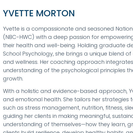
YVETTE MORTON
Yvette is a compassionate and seasoned Nation
(NBC-HWC) with a deep passion for empowering in
their health and well-being. Holding graduate 
School Psychology, she brings a unique blend of
and wellness. Her coaching approach integrates
understanding of the psychological principles th
growth.
With a holistic and evidence-based approach, Yvet
and emotional health. She tailors her strategies 
such as stress management, nutrition, fitness, sl
guiding her clients in making meaningful, susta
understanding of themselves—how they learn, gr
clients build resilience, develop healthy habits, 