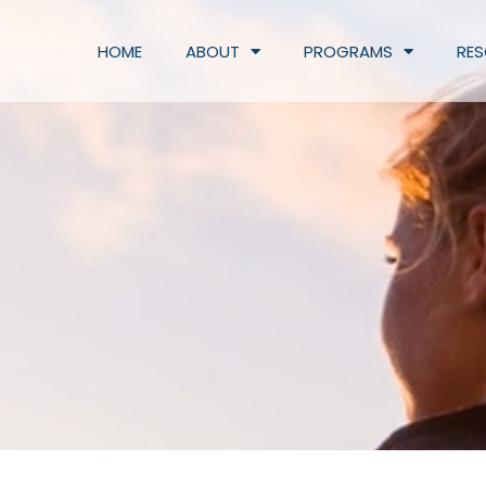
HOME
ABOUT
PROGRAMS
RE