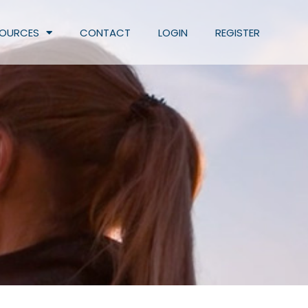
SOURCES
CONTACT
LOGIN
REGISTER