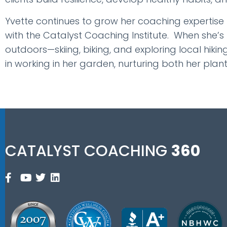
Yvette continues to grow her coaching expertise
with the Catalyst Coaching Institute. When she’s
outdoors—skiing, biking, and exploring local hiking
in working in her garden, nurturing both her plan
CATALYST COACHING
360