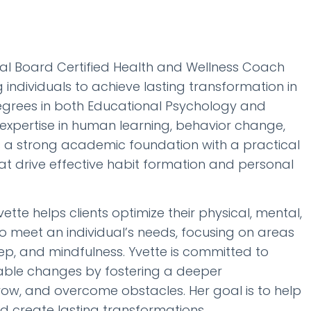
al Board Certified Health and Wellness Coach
dividuals to achieve lasting transformation in
degrees in both Educational Psychology and
 expertise in human learning, behavior change,
 a strong academic foundation with a practical
at drive effective habit formation and personal
te helps clients optimize their physical, mental,
to meet an individual’s needs, focusing on areas
eep, and mindfulness. Yvette is committed to
inable changes by fostering a deeper
ow, and overcome obstacles. Her goal is to help
and create lasting transformations.