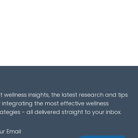
t wellness insights, the latest research and tips
r integrating the most effective wellness
rategies - all delivered straight to your inbox.
ur Email