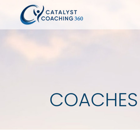
COACHES