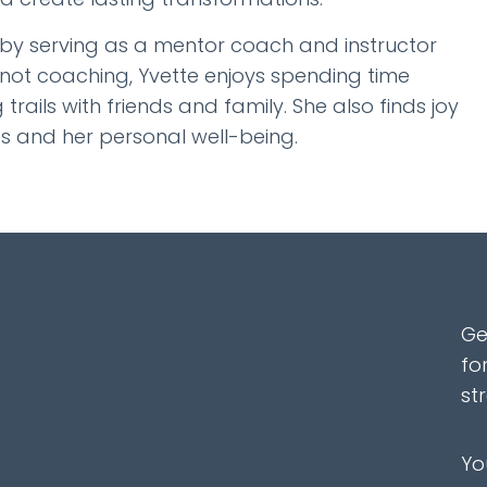
 by serving as a mentor coach and instructor
 not coaching, Yvette enjoys spending time
 trails with friends and family. She also finds joy
ts and her personal well-being.
Ge
fo
st
Yo