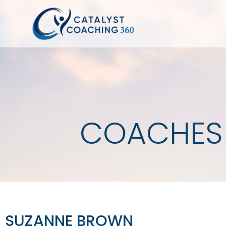
COACHES
SUZANNE BROWN