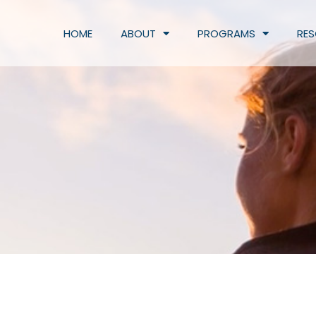
HOME
ABOUT
PROGRAMS
RE