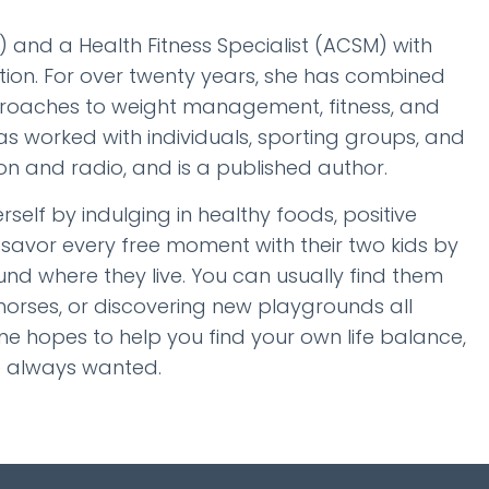
N) and a Health Fitness Specialist (ACSM) with
tion. For over twenty years, she has combined
approaches to weight management, fitness, and
as worked with individuals, sporting groups, and
n and radio, and is a published author.
elf by indulging in healthy foods, positive
 savor every free moment with their two kids by
d where they live. You can usually find them
 horses, or discovering new playgrounds all
e hopes to help you find your own life balance,
ve always wanted.