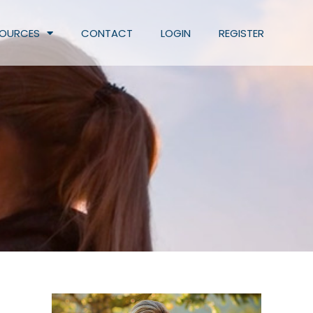
SOURCES
CONTACT
LOGIN
REGISTER