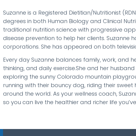
Suzanne is a Registered Dietitian/Nutritionist (RD
degrees in both Human Biology and Clinical Nutri
traditional nutrition science with progressive 
disease prevention to help her clients. Suzanne h
corporations. She has appeared on both televisio
Every day Suzanne balances family, work, and hers
thinking, and daily exercise.She and her husband
exploring the sunny Colorado mountain playgroun
running with their bouncy dog, riding their sweet
around the world. As your wellness coach, Suzann
so you can live the healthier and richer life you’