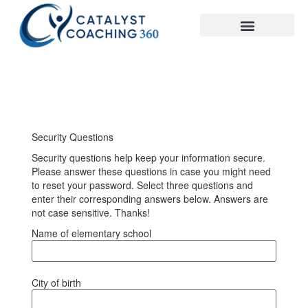
Security Questions
Security questions help keep your information secure.
Please answer these questions in case you might need
to reset your password. Select three questions and
enter their corresponding answers below. Answers are
not case sensitive. Thanks!
Name of elementary school
City of birth