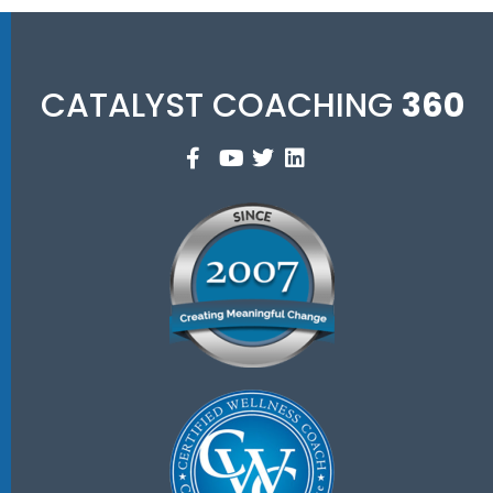
CATALYST COACHING
360