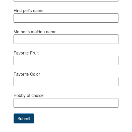
First pet's name
Mother's maiden name
Favorite Fruit
Favorite Color
Hobby of choice