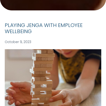
PLAYING JENGA WITH EMPLOYEE
WELLBEING
October 9, 2023