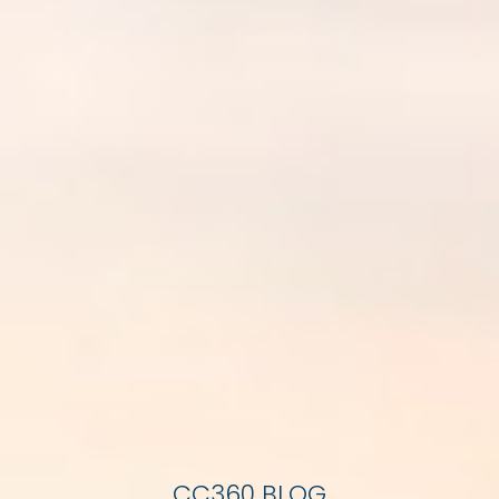
CC360 BLOG