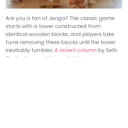
Are you a fan of Jenga? This classic game
starts with a tower constructed from
identical wooden blocks, and players take
turns removing these blocks until the tower
inevitably tumbles.
A recent column
by Seth
Godin discussed the peril of businesses
engaging in a similar activity, which got me
pondering the realm of employee wellbeing.
Back in 2007, when
Catalyst
first ventured into
offering health and wellness coaching, the
concept was relatively novel. If an employer
or consultant sought to incorporate
coaching to support employees, we were
among the few organizations focusing on