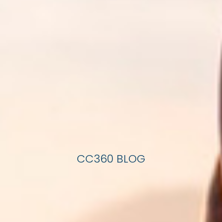
CC360 BLOG