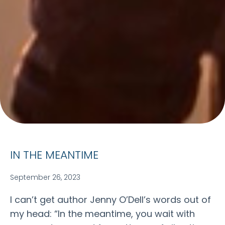
IN THE MEANTIME
September 26, 2023
I can’t get author Jenny O’Dell’s words out of
my head: “In the meantime, you wait with