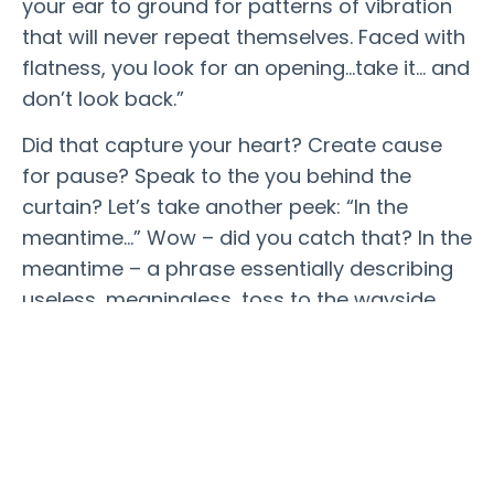
your ear to ground for patterns of vibration
that will never repeat themselves. Faced with
flatness, you look for an opening…take it… and
don’t look back.”
Did that capture your heart? Create cause
for pause? Speak to the you behind the
curtain? Let’s take another peek: “In the
meantime…” Wow – did you catch that?
In the
meantime
– a phrase essentially describing
useless, meaningless, toss to the wayside
periods of our lives. In the meantime typically
references the junk time that we must wait
out until the “important” stuff can get
started. Nope. Not the case. Do not pass GO.
Do not collect $200 (Monopoly fans unite!).
“in the meantime” IS the time that matters